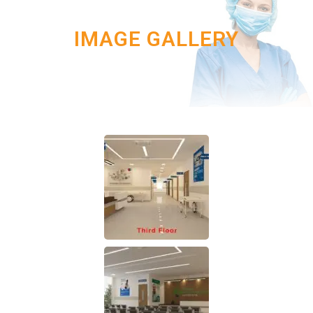
IMAGE GALLERY