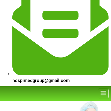
hospimedgroup@gmail.com