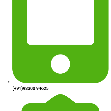
(+91)98300 94625