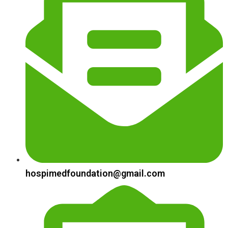
hospimedfoundation@gmail.com