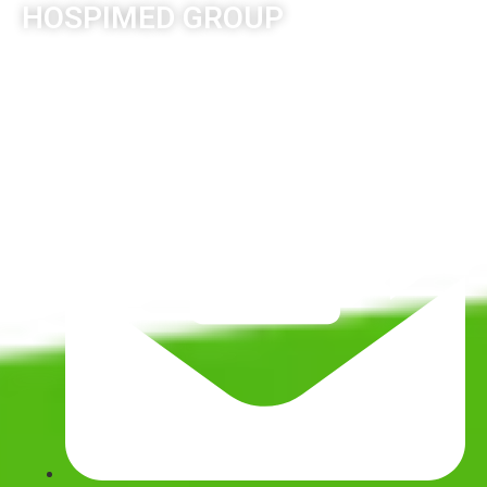
HOSPIMED GROUP
© Copyright 2026. All Rights Reserved